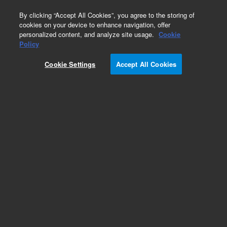
0
By clicking “Accept All Cookies”, you agree to the storing of
cookies on your device to enhance navigation, offer
personalized content, and analyze site usage.
Cookie
Repair Parts
Policy
Part Number:
1700-0023
Cookie Settings
Accept All Cookies
QA Center Overlay
Add to Favorites
Subscribe to this item in cart or checkout
More lab efficiency with your auto delivery
schedule, modify and cancel it at any time.
Simply select subscription delivery frequency in
the cart or checkout, and submit your order.
How does it work?