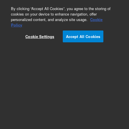
0
By clicking “Accept All Cookies”, you agree to the storing of
cookies on your device to enhance navigation, offer
personalized content, and analyze site usage.
Cookie
Obsolete
Policy
Part Number:
170-1000
Cookie Settings
Accept All Cookies
Obsolete. No replacement recommendation.
Sampling Kit,6 Pos,1L,708DS
Add to Favorites
Subscribe to this item in cart or checkout
More lab efficiency with your auto delivery
schedule, modify and cancel it at any time.
Simply select subscription delivery frequency in