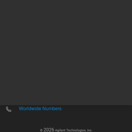
Other sites
Headquarters |
5301 Stevens Creek Blvd.
Santa Clara, CA 95051
United States
Worldwide Emails
Worldwide Numbers
2026
©
Agilent Technologies, Inc.