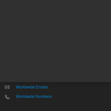
Other sites
Headquarters |
5301 Stevens Creek Blvd.
Santa Clara, CA 95051
United States
Worldwide Emails
Worldwide Numbers