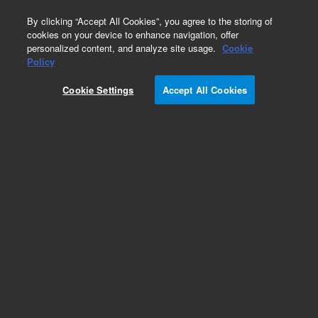
0
By clicking “Accept All Cookies”, you agree to the storing of
cookies on your device to enhance navigation, offer
personalized content, and analyze site usage.
Cookie
Policy
Cookie Settings
Accept All Cookies
Obsolete