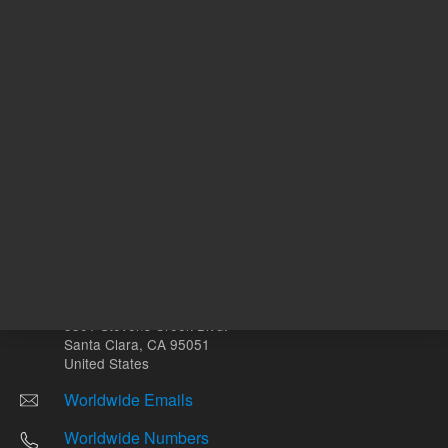
Other sites
Headquarters |
5301 Stevens Creek Blvd.
Santa Clara, CA 95051
United States
Worldwide Emails
Worldwide Numbers