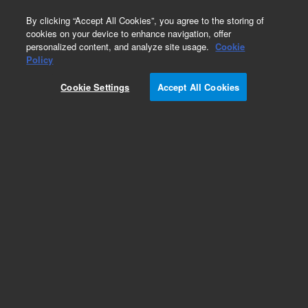
0
By clicking “Accept All Cookies”, you agree to the storing of
cookies on your device to enhance navigation, offer
personalized content, and analyze site usage.
Cookie
Policy
Cookie Settings
Accept All Cookies
Imager & Reader Accessories