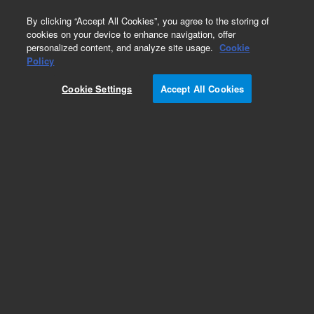
0
By clicking “Accept All Cookies”, you agree to the storing of
cookies on your device to enhance navigation, offer
personalized content, and analyze site usage.
Cookie
Obsolete
Policy
Part Number:
1400-0290
Cookie Settings
Accept All Cookies
Obsolete. No replacement recommendation.
Add to Favorites
Subscribe to this item in cart or checkout
More lab efficiency with your auto delivery
schedule, modify and cancel it at any time.
Simply select subscription delivery frequency in
the cart or checkout, and submit your order.
How does it work?