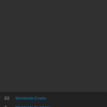
Other sites
Headquarters |
5301 Stevens Creek Blvd.
Santa Clara, CA 95051
United States
Worldwide Emails