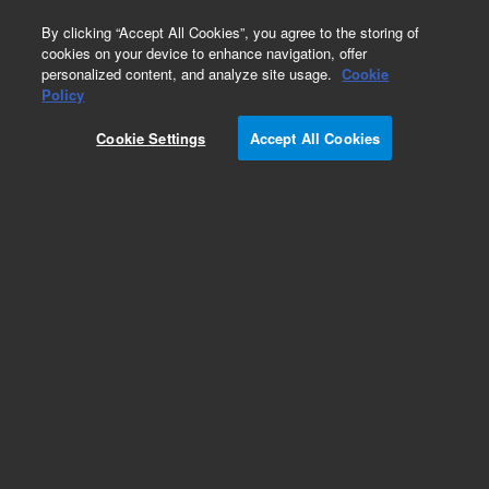
0
By clicking “Accept All Cookies”, you agree to the storing of
cookies on your device to enhance navigation, offer
personalized content, and analyze site usage.
Cookie
Obsolete
Policy
Part Number:
14-4825-224
Cookie Settings
Accept All Cookies
Obsolete. No replacement recommendation.
Sparger, 5ml fritless w/side-arm
Add to Favorites
Subscribe to this item in cart or checkout
More lab efficiency with your auto delivery
schedule, modify and cancel it at any time.
Simply select subscription delivery frequency in