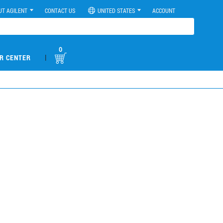
UT AGILENT
CONTACT US
UNITED STATES
ACCOUNT
0
|
R CENTER