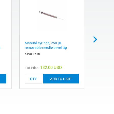
Manual syringe, 250 µL
Particle T
h
removable needle bevel tip
5181-3352
5190-1516
132.00 USD
List Price:
List Price:
ADD TO CART