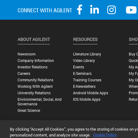
ABOUT AGILENT
RESOURCES
SHO
Newsroom
Literature Library
Buy O
Company Information
Video Library
Quick
Investor Relations
Events
My A
Careers
E-Seminars
My Fa
Community Relations
Training Courses
My O
Working With Agilent
E-Newsletters
Wher
University Relations
Android Mobile Apps
Promo
Environmental, Social, And
IOS Mobile Apps
Retur
Governance
Great Science
By clicking “Accept All Cookies”, you agree to the storing of cookies on y
Privacy Statement |
Terms of Use |
Contact Us |
Accessibility
personalized content, and analyze site usage.
Cookie Policy