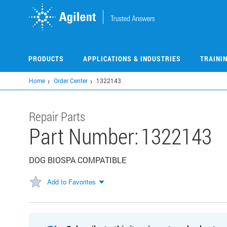
Skip
to
main
content
PRODUCTS
APPLICATIONS & INDUSTRIES
TRAINI
Home
Order Center
1322143
Repair Parts
Part Number:
1322143
DOG BIOSPA COMPATIBLE
Add to Favorites