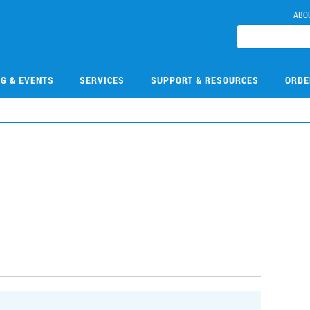
ABO
NG & EVENTS
SERVICES
SUPPORT & RESOURCES
ORDE