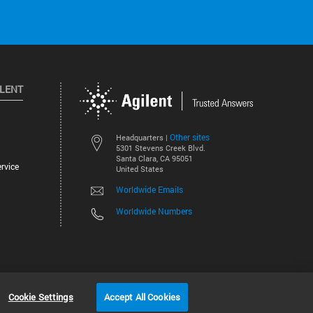
ILENT
Other sites
Headquarters |
5301 Stevens Creek Blvd.
Santa Clara, CA 95051
rvice
United States
Worldwide Emails
Worldwide Numbers
©
2026
Agilent Technologies, Inc.
Cookie Settings
Accept All Cookies