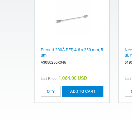
Pursuit 200Å PFP, 4.6 x 250 mm, 5
Need
µm
µL 
A3050250X046
519
1,064.00 USD
List Price:
List
ADD TO CART