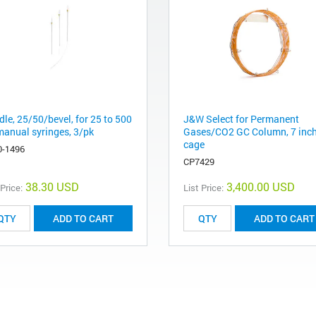
le, 25/50/bevel, for 25 to 500
J&W Select for Permanent
manual syringes, 3/pk
Gases/CO2 GC Column, 7 inc
cage
0-1496
CP7429
38.30 USD
3,400.00 USD
 Price:
List Price:
ADD TO CART
ADD TO CART