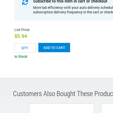
Subscribe to this item in cart or checkout
More lab efficiency with your auto delivery schedul
subscription delivery frequency in the cart or chec
List Price
:
$5.94
ADD TO CART
In Stock
Customers Also Bought These Produc