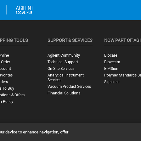
PPING TOOLS
SUPPORT & SERVICES
NOW PART OF AG
nline
Agilent Community
Biocare
 Order
Technical Support
Biovectra
ccount
On-Site Services
E-MSion
vorites
Analytical Instrument
Polymer Standards Se
Services
rders
Sigsense
Vacuum Product Services
e To Buy
Financial Solutions
tions & Offers
n Policy
our device to enhance navigation, offer