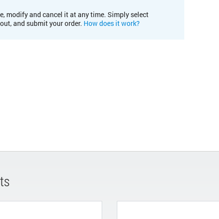
e, modify and cancel it at any time. Simply select
kout, and submit your order.
How does it work?
ts