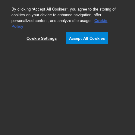
0
By clicking “Accept All Cookies”, you agree to the storing of
cookies on your device to enhance navigation, offer
personalized content, and analyze site usage.
Cookie
Policy
Cookie Settings
Accept All Cookies
Repair Parts