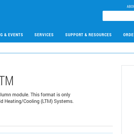
ABO
NG & EVENTS
SERVICES
SUPPORT & RESOURCES
ORDE
LTM
umn module. This format is only
id Heating/Cooling (LTM) Systems.