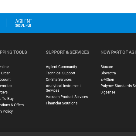
PPING TOOLS
SUPPORT & SERVICES
NOW PART OF AG
nline
Agilent Community
Biocare
 Order
Technical Support
Biovectra
ccount
On-Site Services
E-MSion
vorites
Analytical Instrument
Polymer Standards Se
Services
rders
Sigsense
Vacuum Product Services
e To Buy
Financial Solutions
tions & Offers
n Policy