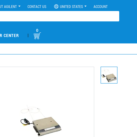
UT AGILENT
CONTACT US
UNITED STATES
ACCOUNT
0
|
R CENTER