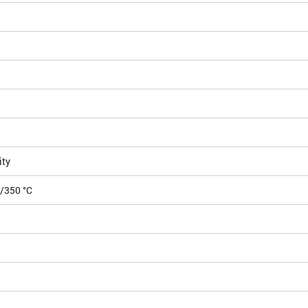
ity
5/350 °C