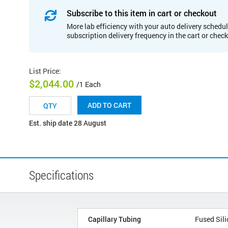
Subscribe to this item in cart or checkout
More lab efficiency with your auto delivery schedul
subscription delivery frequency in the cart or chec
List Price
:
$2,044.00
/1 Each
ADD TO CART
Est. ship date 28 August
Specifications
Capillary Tubing
Fused Sili