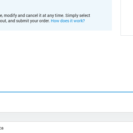
e, modify and cancel it at any time. Simply select
kout, and submit your order.
How does it work?
ca