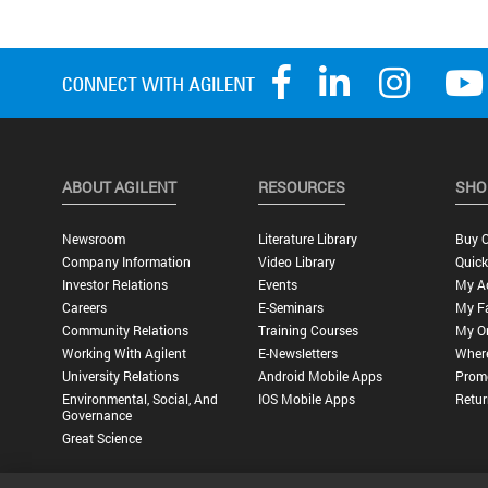
ABOUT AGILENT
RESOURCES
SHO
Newsroom
Literature Library
Buy O
Company Information
Video Library
Quick
Investor Relations
Events
My A
Careers
E-Seminars
My Fa
Community Relations
Training Courses
My O
Working With Agilent
E-Newsletters
Wher
University Relations
Android Mobile Apps
Promo
Environmental, Social, And
IOS Mobile Apps
Retur
Governance
Great Science