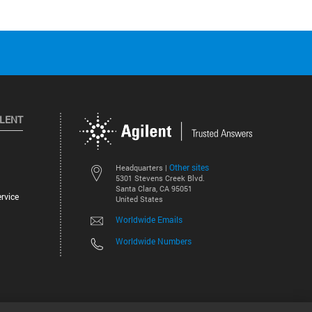
ILENT
Other sites
Headquarters |
5301 Stevens Creek Blvd.
Santa Clara, CA 95051
rvice
United States
Worldwide Emails
Worldwide Numbers