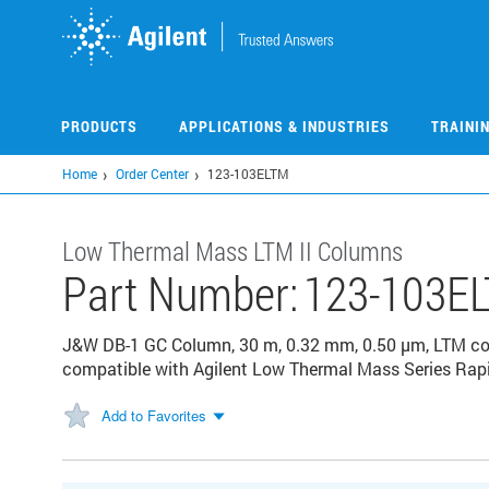
Skip
to
main
content
PRODUCTS
APPLICATIONS & INDUSTRIES
TRAINI
Home
Order Center
123-103ELTM
Low Thermal Mass LTM II Columns
Part Number:
123-103E
J&W DB-1 GC Column, 30 m, 0.32 mm, 0.50 µm, LTM col
compatible with Agilent Low Thermal Mass Series Rap
Add to Favorites