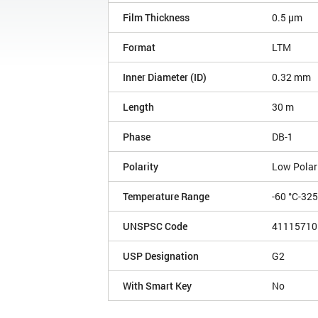
Film Thickness
0.5 µm
Format
LTM
Inner Diameter (ID)
0.32 mm
Length
30 m
Phase
DB-1
Polarity
Low Polar
Temperature Range
-60 °C-32
UNSPSC Code
41115710
USP Designation
G2
With Smart Key
No