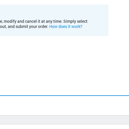
e, modify and cancel it at any time. Simply select
kout, and submit your order.
How does it work?