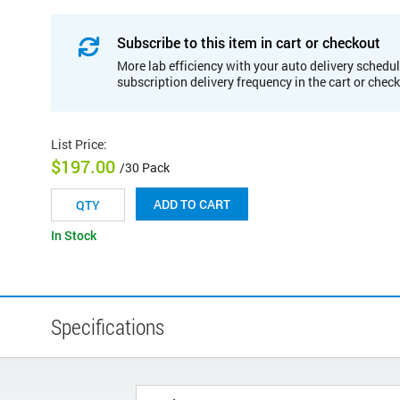
Subscribe to this item in cart or checkout
More lab efficiency with your auto delivery schedul
subscription delivery frequency in the cart or chec
List Price
:
$197.00
/30 Pack
ADD TO CART
In Stock
Specifications