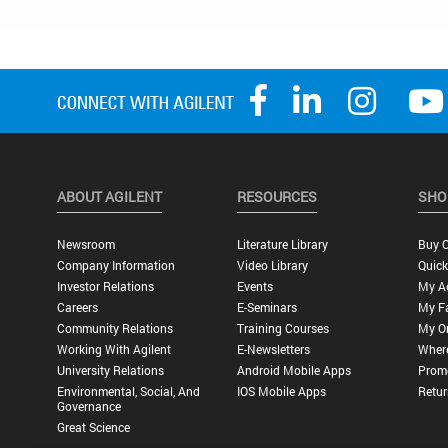
ABOUT AGILENT
RESOURCES
SHO
Newsroom
Literature Library
Buy O
Company Information
Video Library
Quick
Investor Relations
Events
My A
Careers
E-Seminars
My Fa
Community Relations
Training Courses
My O
Working With Agilent
E-Newsletters
Wher
University Relations
Android Mobile Apps
Promo
Environmental, Social, And
IOS Mobile Apps
Retur
Governance
Great Science