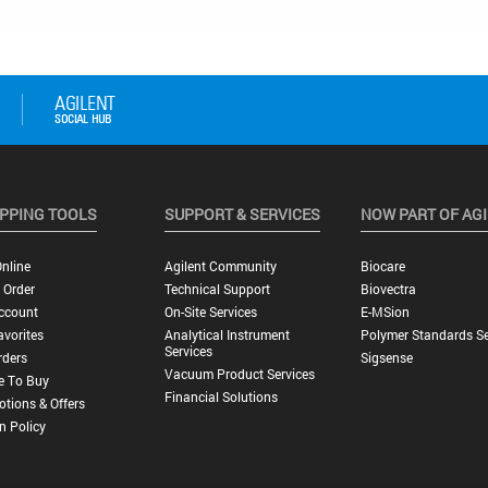
PPING TOOLS
SUPPORT & SERVICES
NOW PART OF AG
nline
Agilent Community
Biocare
 Order
Technical Support
Biovectra
ccount
On-Site Services
E-MSion
vorites
Analytical Instrument
Polymer Standards Se
Services
rders
Sigsense
Vacuum Product Services
e To Buy
Financial Solutions
tions & Offers
n Policy