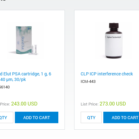
 Elut PSA cartridge, 1 g, 6
CLP ICP interference check
 40 μm, 30/pk
ICM-443
56140
243.00 USD
273.00 USD
 Price:
List Price:
ADD TO CART
ADD TO CART