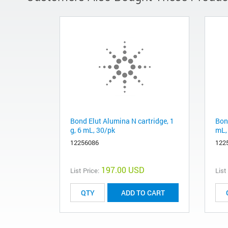
Bond Elut Alumina N cartridge, 1
Bond
g, 6 mL, 30/pk
mL,
12256086
122
197.00 USD
List Price:
List
ADD TO CART