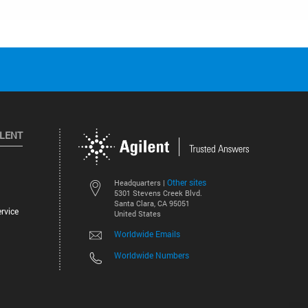
ILENT
Other sites
Headquarters |
5301 Stevens Creek Blvd.
Santa Clara, CA 95051
rvice
United States
Worldwide Emails
Worldwide Numbers