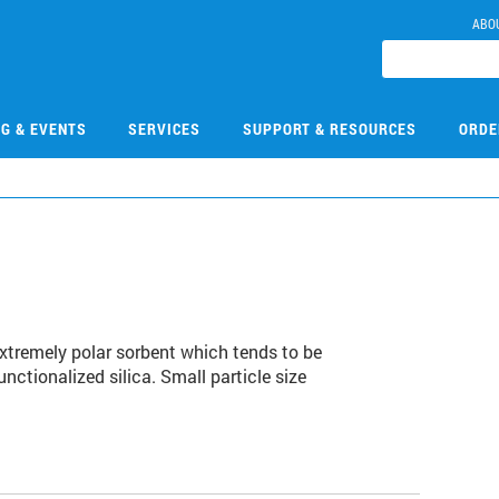
ABO
NG & EVENTS
SERVICES
SUPPORT & RESOURCES
ORDE
extremely polar sorbent which tends to be
nctionalized silica. Small particle size