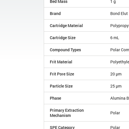
Bed Mass
1 g
Brand
Bond Elut
Cartridge Material
Polypropy
Cartridge Size
6 mL
Compound Types
Polar Co
Frit Material
Polyethyl
Frit Pore Size
20 µm
Particle Size
25 µm
Phase
Alumina B
Primary Extraction
Polar
Mechanism
SPE Category
Polar