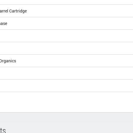
arrel Cartridge
hase
Organics
ts