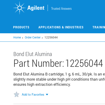
Skip
to
main
content
PRODUCTS
APPLICATIONS & INDUSTRIES
TRAINI
Home
Order Center
12256044
Bond Elut Alumina
Part Number:
12256044
Bond Elut Alumina B cartridge, 1 g, 6 mL, 30/pk. Is an 
slightly more stable under high pH conditions than unfu
ensures high extraction efficiency.
Add to Favorites