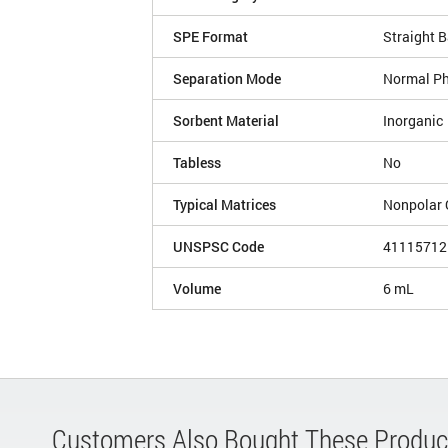
SPE Format
Straight B
Separation Mode
Normal P
Sorbent Material
Inorganic
Tabless
No
Typical Matrices
Nonpolar 
UNSPSC Code
41115712
Volume
6 mL
Customers Also Bought These Produc