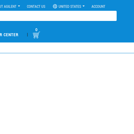
UT AGILENT
CONTACT US
UNITED STATES
ACCOUNT
0
|
R CENTER