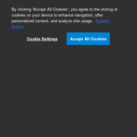
0
By clicking “Accept All Cookies”, you agree to the storing of
cookies on your device to enhance navigation, offer
personalized content, and analyze site usage.
Cookie
Obsolete
Policy
Part Number:
122-1711
Cookie Settings
Accept All Cookies
Obsolete. Replaced by 100-2000.
Add to Favorites
Subscribe to this item in cart or checkout
More lab efficiency with your auto delivery
schedule, modify and cancel it at any time.
Simply select subscription delivery frequency in
the cart or checkout, and submit your order.
How does it work?