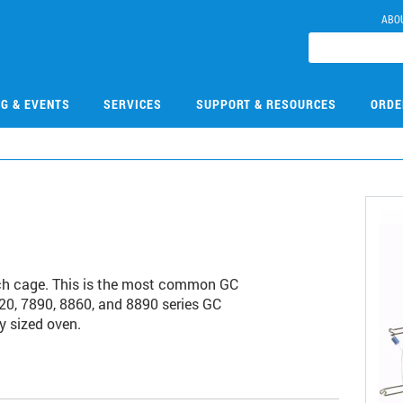
ABO
NG & EVENTS
SERVICES
SUPPORT & RESOURCES
ORDE
ch cage. This is the most common GC
20, 7890, 8860, and 8890 series GC
y sized oven.