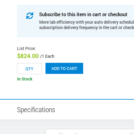
Subscribe to this item in cart or checkout
More lab efficiency with your auto delivery schedul
subscription delivery frequency in the cart or chec
List Price
:
$824.00
/1 Each
ADD TO CART
In Stock
Specifications