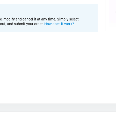
e, modify and cancel it at any time. Simply select
kout, and submit your order.
How does it work?