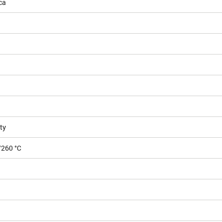
ca
ty
/260 °C