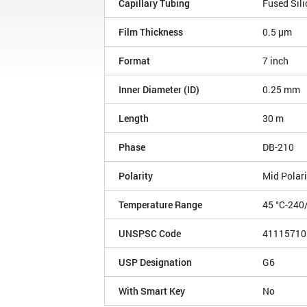
Capillary Tubing
Fused Sili
Film Thickness
0.5 µm
Format
7 inch
Inner Diameter (ID)
0.25 mm
Length
30 m
Phase
DB-210
Polarity
Mid Polari
Temperature Range
45 °C-240
UNSPSC Code
41115710
USP Designation
G6
With Smart Key
No