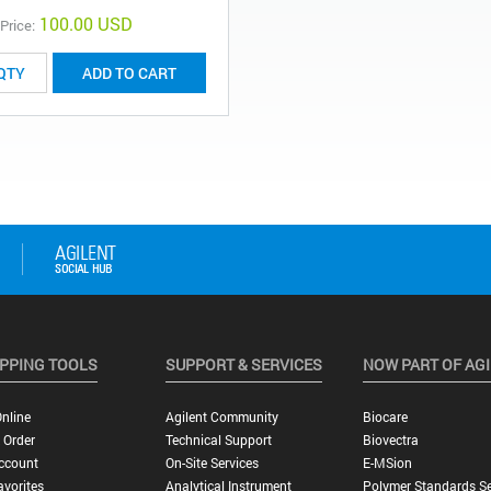
100.00 USD
 Price:
ADD TO CART
PPING TOOLS
SUPPORT & SERVICES
NOW PART OF AG
nline
Agilent Community
Biocare
 Order
Technical Support
Biovectra
ccount
On-Site Services
E-MSion
vorites
Analytical Instrument
Polymer Standards Se