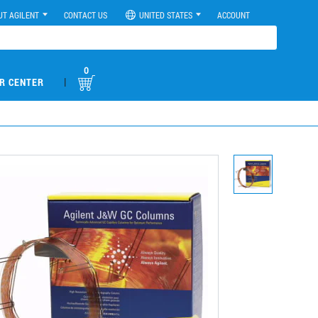
UT AGILENT
CONTACT US
UNITED STATES
ACCOUNT
0
|
R CENTER