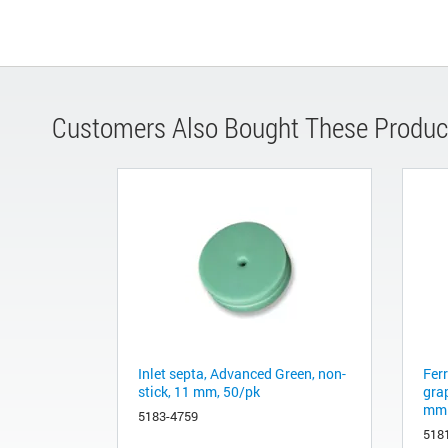
Customers Also Bought These Produc
Inlet septa, Advanced Green, non-
Fer
stick, 11 mm, 50/pk
gra
mm 
5183-4759
518