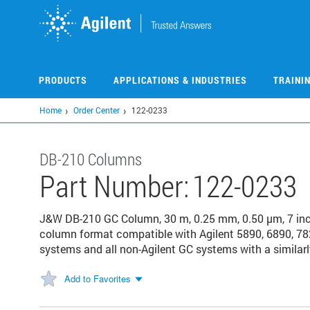
Skip
to
main
content
PRODUCTS
APPLICATIONS & INDUSTRIES
TRAINI
Home
Order Center
122-0233
DB-210 Columns
Part Number:
122-0233
J&W DB-210 GC Column, 30 m, 0.25 mm, 0.50 µm, 7 in
column format compatible with Agilent 5890, 6890, 78
systems and all non-Agilent GC systems with a similarl
Add to Favorites