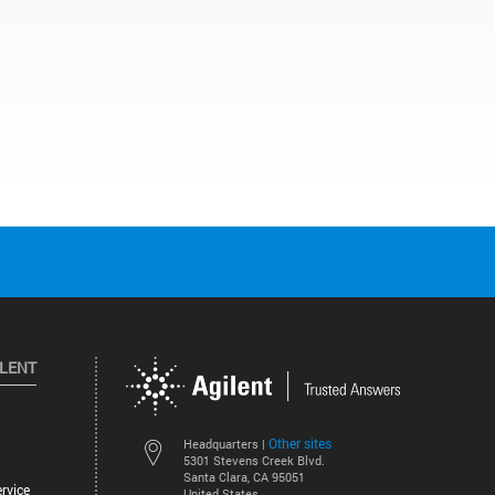
ILENT
Other sites
Headquarters |
5301 Stevens Creek Blvd.
Santa Clara, CA 95051
rvice
United States