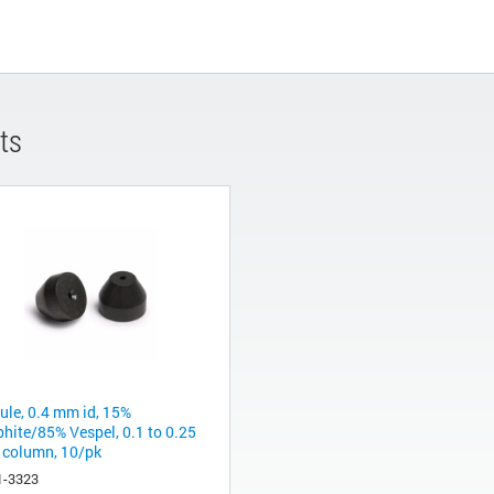
ts
rule, 0.4 mm id, 15%
phite/85% Vespel, 0.1 to 0.25
column, 10/pk
1-3323