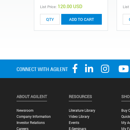
120.00 USD
List Price:
List
ADD TO CART
ABOUT AGILENT
RESOURCES
SHO
Newsroom
Literature Library
Buy O
Company Information
Video Library
Quick
Investor Relations
Events
My A
Careers
E-Seminars
My Fa