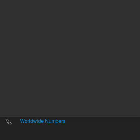
Other sites
Headquarters |
5301 Stevens Creek Blvd.
Santa Clara, CA 95051
United States
Worldwide Emails
Worldwide Numbers