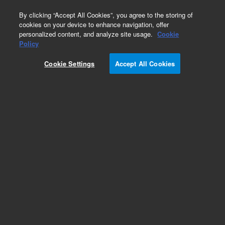
0
By clicking “Accept All Cookies”, you agree to the storing of
cookies on your device to enhance navigation, offer
personalized content, and analyze site usage.
Cookie
Obsolete
Policy
Part Number:
12143100
Cookie Settings
Accept All Cookies
Obsolete. No replacement recommendation.
Add to Favorites
Subscribe to this item in cart or checkout
More lab efficiency with your auto delivery
schedule, modify and cancel it at any time.
Simply select subscription delivery frequency in
the cart or checkout, and submit your order.
How does it work?