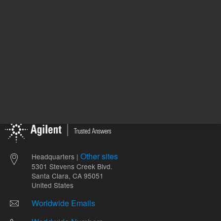
Other sites
Headquarters |
5301 Stevens Creek Blvd.
Santa Clara, CA 95051
United States
Worldwide Emails