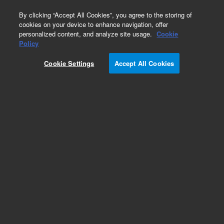
0
By clicking “Accept All Cookies”, you agree to the storing of
cookies on your device to enhance navigation, offer
personalized content, and analyze site usage.
Cookie
SPE Cartridges
Policy
Part Number:
12107301
Cookie Settings
Accept All Cookies
Bond Elut Plexa PAX SPE Cartridge, 30 mg, 1 mL,
100/pk. A mixed mode, nonpolar polymeric anion
exchange sorbent ideal for the extraction of
acidic compounds like carboxylic acids,
peptides, and amino acids from plasma, urine,
and aqueous samples.
Add to Favorites