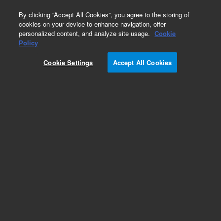
0
By clicking “Accept All Cookies”, you agree to the storing of
cookies on your device to enhance navigation, offer
personalized content, and analyze site usage.
Cookie
Repair Parts
Policy
Part Number:
1200-0766
Cookie Settings
Accept All Cookies
Obsolete. No replacement recommendation. Tip
Lift Rod VK7020. 7021 V-Series
Add to Favorites
Subscribe to this item in cart or checkout
More lab efficiency with your auto delivery
schedule, modify and cancel it at any time.
Simply select subscription delivery frequency in