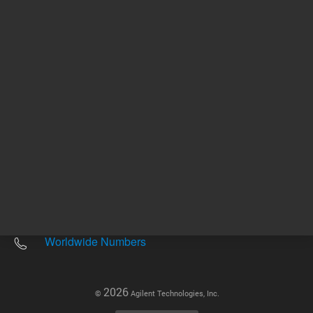
Other sites
Headquarters |
5301 Stevens Creek Blvd.
Santa Clara, CA 95051
United States
Worldwide Emails
Worldwide Numbers
2026
©
Agilent Technologies, Inc.