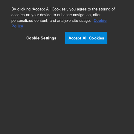
0
By clicking “Accept All Cookies”, you agree to the storing of
cookies on your device to enhance navigation, offer
personalized content, and analyze site usage.
Cookie
Obsolete
Policy
Part Number:
12-2044
Cookie Settings
Accept All Cookies
Obsolete. No replacement recommendation.
Add to Favorites
Subscribe to this item in cart or checkout
More lab efficiency with your auto delivery
schedule, modify and cancel it at any time.
Simply select subscription delivery frequency in
the cart or checkout, and submit your order.
How does it work?