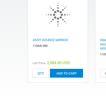
ASSY SOURCE MIRROR
Obs
rec
110641390
WOR
110
2,084.00 USD
List Price:
ADD TO CART