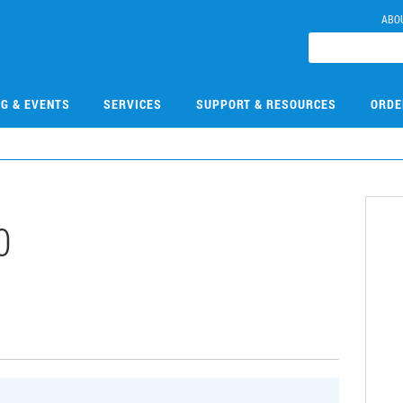
ABO
NG & EVENTS
SERVICES
SUPPORT & RESOURCES
ORDE
0