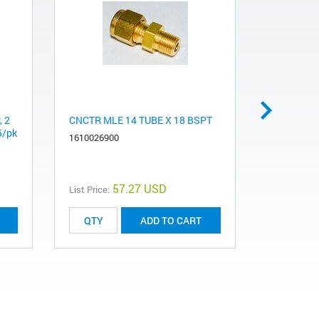
, 2
CNCTR MLE 14 TUBE X 18 BSPT
Capacitor
 5/pk
1610026900
510040500
57.27 USD
List Price:
List Price:
ADD TO CART