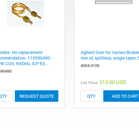
olete. No replacement
Agilent liner for Varian/Bruker
ommendation. 110590490 -
mm id, splitless, single taper,
K COIL RADIAL ICP-ES...
8004-0109
590490
213.00 USD
List Price:
REQUEST QUOTE
ADD TO CART