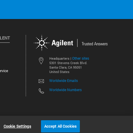
ILENT
Other sites
Headquarters |
5301 Stevens Creek Blvd.
Santa Clara, CA 95051
rvice
United States
Worldwide Emails
Worldwide Numbers
©
2026
Agilent Technologies, Inc.
Cookie Settings
Accept All Cookies