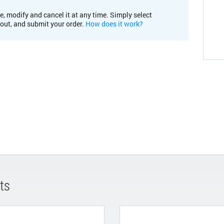
e, modify and cancel it at any time. Simply select
kout, and submit your order.
How does it work?
ts