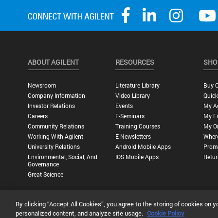
ABOUT AGILENT
RESOURCES
SHO
Newsroom
Literature Library
Buy O
Company Information
Video Library
Quick
Investor Relations
Events
My A
Careers
E-Seminars
My Fa
Community Relations
Training Courses
My O
Working With Agilent
E-Newsletters
Wher
University Relations
Android Mobile Apps
Promo
Environmental, Social, And
IOS Mobile Apps
Retur
Governance
Great Science
By clicking “Accept All Cookies”, you agree to the storing of cookies on y
Privacy Statement |
Terms of Use |
Contact Us |
Accessibility
personalized content, and analyze site usage.
Cookie Policy