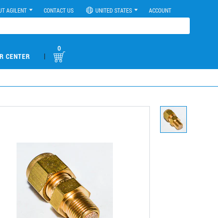
UT AGILENT
CONTACT US
UNITED STATES
ACCOUNT
0
|
R CENTER