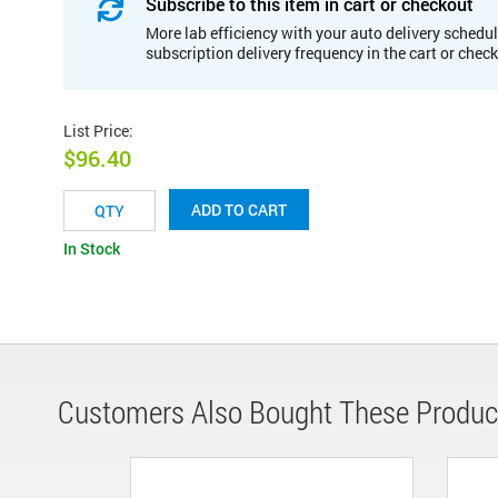
Subscribe to this item in cart or checkout
More lab efficiency with your auto delivery schedul
subscription delivery frequency in the cart or chec
List Price
:
$96.40
ADD TO CART
In Stock
Customers Also Bought These Produc