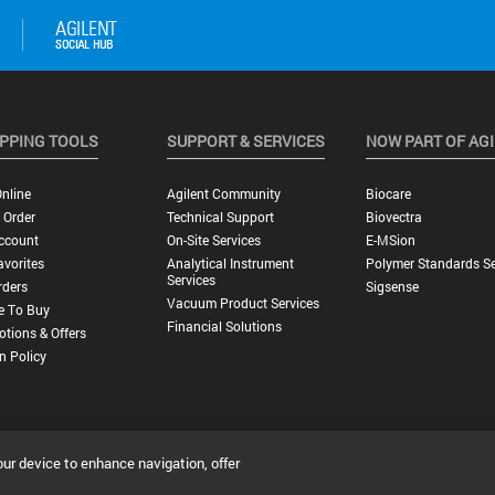
PPING TOOLS
SUPPORT & SERVICES
NOW PART OF AG
nline
Agilent Community
Biocare
 Order
Technical Support
Biovectra
ccount
On-Site Services
E-MSion
vorites
Analytical Instrument
Polymer Standards Se
Services
rders
Sigsense
Vacuum Product Services
e To Buy
Financial Solutions
tions & Offers
n Policy
our device to enhance navigation, offer