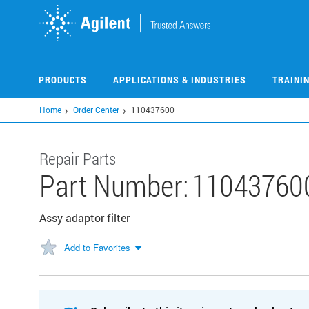
Skip
to
main
content
PRODUCTS
APPLICATIONS & INDUSTRIES
TRAINI
Home
Order Center
110437600
Repair Parts
Part Number:
11043760
Assy adaptor filter
Add to Favorites