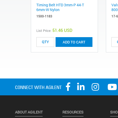
Timing Belt HTD 3mm-P 44-T
Valv
6mm-W Nylon
800
1500-1183
17-
51.46 USD
List Price:
ADD TO CART
ABOUT AGILENT
RESOURCES
SHO