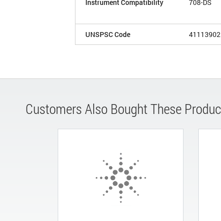
Instrument Compatibility
708-DS
UNSPSC Code
41113902
Customers Also Bought These Produc