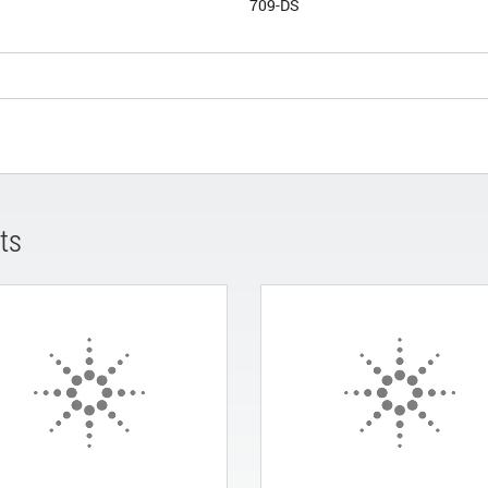
709-DS
ts