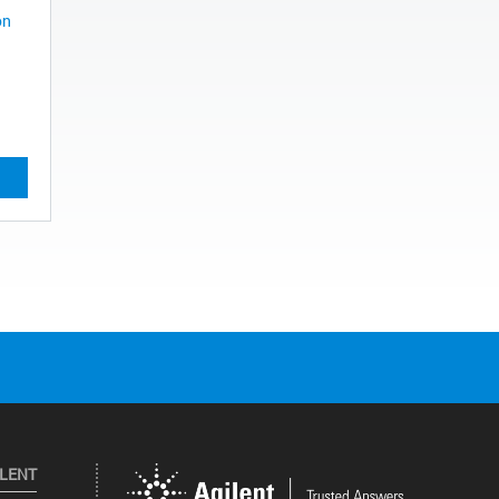
on
ILENT