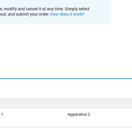
e, modify and cancel it at any time. Simply select
kout, and submit your order.
How does it work?
 1
Apparatus 2