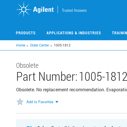
Skip
to
main
content
PRODUCTS
APPLICATIONS & INDUSTRIES
TRAINI
Home
Order Center
1005-1812
Obsolete
Part Number:
1005-181
Obsolete. No replacement recommendation. Evaporation 
Add to Favorites