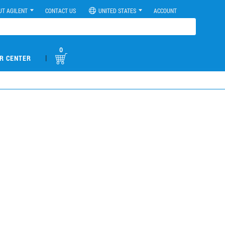
UT AGILENT
CONTACT US
UNITED STATES
ACCOUNT
0
|
R CENTER