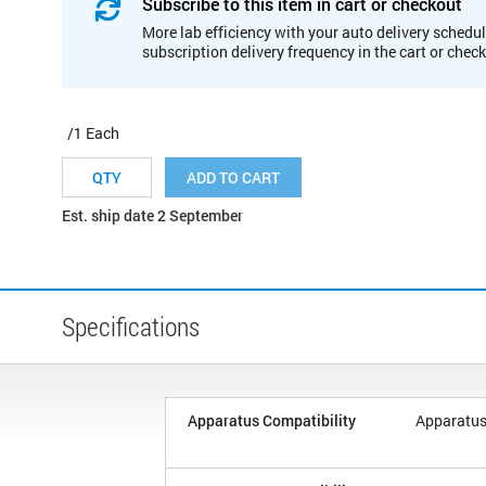
Subscribe to this item in cart or checkout
More lab efficiency with your auto delivery schedul
subscription delivery frequency in the cart or chec
/1 Each
ADD TO CART
Est. ship date 2 September
Specifications
Apparatus Compatibility
Apparatus