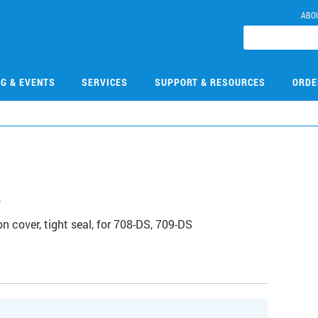
ABO
NG & EVENTS
SERVICES
SUPPORT & RESOURCES
ORDE
2
cover, tight seal, for 708-DS, 709-DS