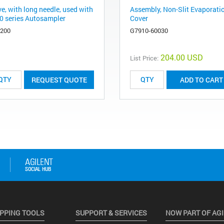
e, with long needle, used with
Assembly, Non-Slit Evaporati
0 series Autosampler
Cover
6200
G7910-60030
204.00 USD
List Price:
REQUEST QUOTE
ADD TO CART
PPING TOOLS
SUPPORT & SERVICES
NOW PART OF AG