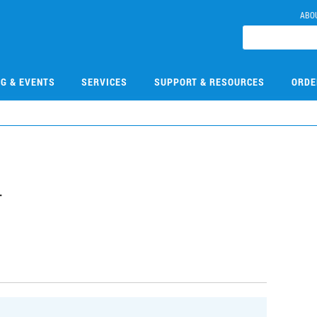
ABO
NG & EVENTS
SERVICES
SUPPORT & RESOURCES
ORDE
4