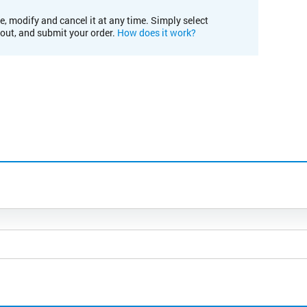
e, modify and cancel it at any time. Simply select
kout, and submit your order.
How does it work?