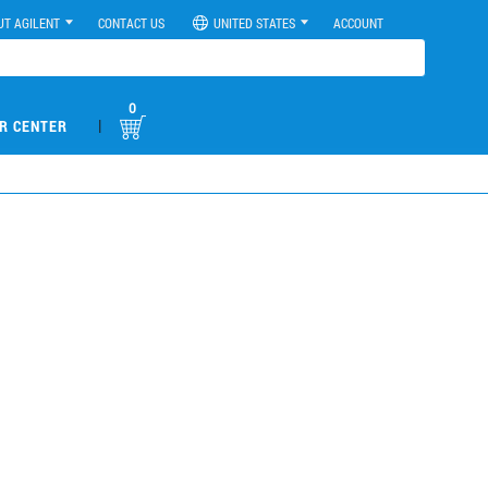
UT AGILENT
CONTACT US
UNITED STATES
ACCOUNT
0
|
R CENTER