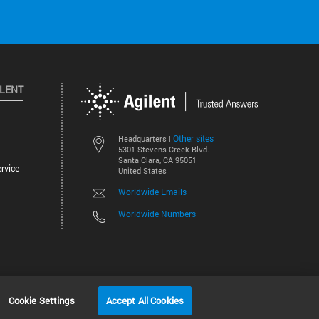
ILENT
Other sites
Headquarters |
5301 Stevens Creek Blvd.
Santa Clara, CA 95051
rvice
United States
Worldwide Emails
Worldwide Numbers
©
2026
Agilent Technologies, Inc.
Cookie Settings
Accept All Cookies