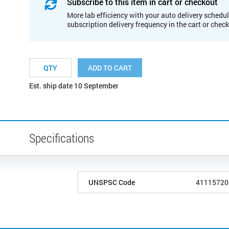
Subscribe to this item in cart or checkout
More lab efficiency with your auto delivery schedul
subscription delivery frequency in the cart or chec
ADD TO CART
Est. ship date 10 September
Specifications
UNSPSC Code
41115720