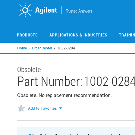
Skip
to
main
content
PRODUCTS
APPLICATIONS & INDUSTRIES
TRAINI
Home
Order Center
1002-0284
Obsolete
Part Number:
1002-028
Obsolete. No replacement recommendation.
Add to Favorites