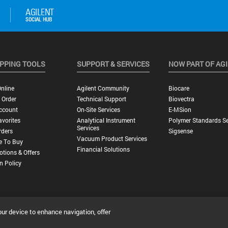
PPING TOOLS
SUPPORT & SERVICES
NOW PART OF AG
nline
Agilent Community
Biocare
 Order
Technical Support
Biovectra
ccount
On-Site Services
E-MSion
vorites
Analytical Instrument
Polymer Standards Se
Services
rders
Sigsense
Vacuum Product Services
e To Buy
Financial Solutions
tions & Offers
n Policy
our device to enhance navigation, offer