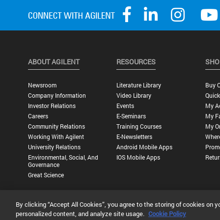
ABOUT AGILENT
RESOURCES
SHO
Newsroom
Literature Library
Buy O
Company Information
Video Library
Quick
Investor Relations
Events
My A
Careers
E-Seminars
My Fa
Community Relations
Training Courses
My O
Working With Agilent
E-Newsletters
Wher
University Relations
Android Mobile Apps
Promo
Environmental, Social, And
IOS Mobile Apps
Retur
Governance
Great Science
By clicking “Accept All Cookies”, you agree to the storing of cookies on y
Privacy Statement |
Terms of Use |
Contact Us |
Accessibility
personalized content, and analyze site usage.
Cookie Policy