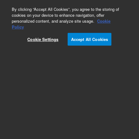
0
By clicking “Accept All Cookies”, you agree to the storing of
cookies on your device to enhance navigation, offer
personalized content, and analyze site usage.
Cookie
Obsolete
Policy
Part Number:
08452-69106
Cookie Settings
Accept All Cookies
Obsolete. No replacement recommendation.
Add to Favorites
Subscribe to this item in cart or checkout
More lab efficiency with your auto delivery
schedule, modify and cancel it at any time.
Simply select subscription delivery frequency in
the cart or checkout, and submit your order.
How does it work?