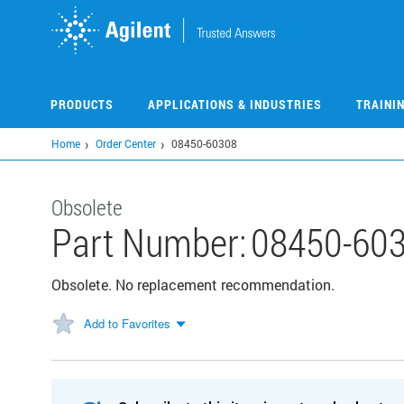
Skip
to
main
content
PRODUCTS
APPLICATIONS & INDUSTRIES
TRAINI
Home
Order Center
08450-60308
Obsolete
Part Number:
08450-60
Obsolete. No replacement recommendation.
Add to Favorites