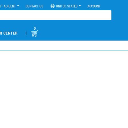
UT AGILENT
CONTACT US
UNITED STATES
ACCOUNT
0
|
R CENTER