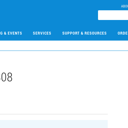
ABO
NG & EVENTS
SERVICES
SUPPORT & RESOURCES
ORDE
308