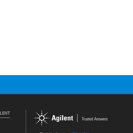
ILENT