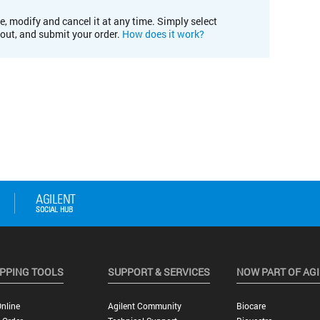
e, modify and cancel it at any time. Simply select
kout, and submit your order.
How does it work?
PPING TOOLS
SUPPORT & SERVICES
NOW PART OF AG
nline
Agilent Community
Biocare