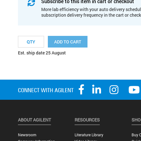
Subscribe to this item in cart or checkout
More lab efficiency with your auto delivery schedul
subscription delivery frequency in the cart or chec
ADD TO CART
Est. ship date 25 August
ABOUT AGILENT
RESOURCES
SHO
Newsroom
Literature Library
Buy O