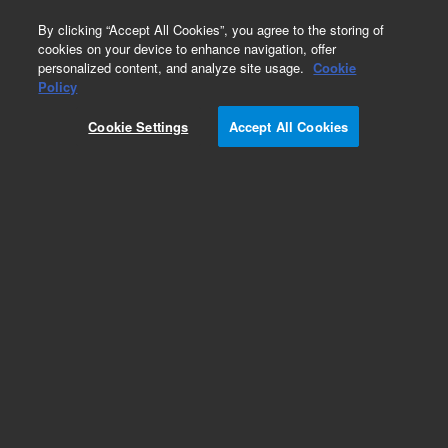
0
By clicking “Accept All Cookies”, you agree to the storing of
cookies on your device to enhance navigation, offer
personalized content, and analyze site usage.
Cookie
Obsolete
Policy
Part Number:
07680-22970
Cookie Settings
Accept All Cookies
Obsolete. No replacement recommendation.
Add to Favorites
Subscribe to this item in cart or checkout
More lab efficiency with your auto delivery
schedule, modify and cancel it at any time.
Simply select subscription delivery frequency in
the cart or checkout, and submit your order.
How does it work?