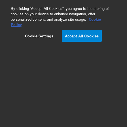
0
By clicking “Accept All Cookies”, you agree to the storing of
cookies on your device to enhance navigation, offer
personalized content, and analyze site usage.
Cookie
Obsolete
Policy
Part Number:
07673-60650
Cookie Settings
Accept All Cookies
Obsolete. No replacement recommendation.
Add to Favorites
Subscribe to this item in cart or checkout
More lab efficiency with your auto delivery
schedule, modify and cancel it at any time.
Simply select subscription delivery frequency in
the cart or checkout, and submit your order.
How does it work?