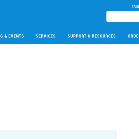
ABO
NG & EVENTS
SERVICES
SUPPORT & RESOURCES
ORDE
1