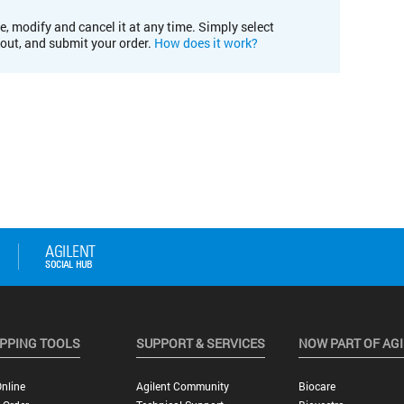
e, modify and cancel it at any time. Simply select
kout, and submit your order.
How does it work?
PPING TOOLS
SUPPORT & SERVICES
NOW PART OF AG
nline
Agilent Community
Biocare