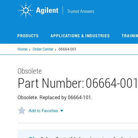
Skip
to
main
content
PRODUCTS
APPLICATIONS & INDUSTRIES
TRAINI
Home
Order Center
06664-001
Obsolete
Part Number:
06664-00
Obsolete. Replaced by 06664-101.
Add to Favorites