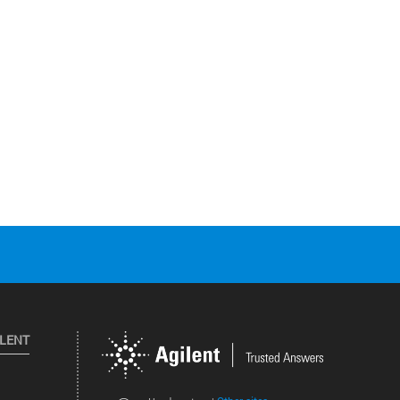
ILENT