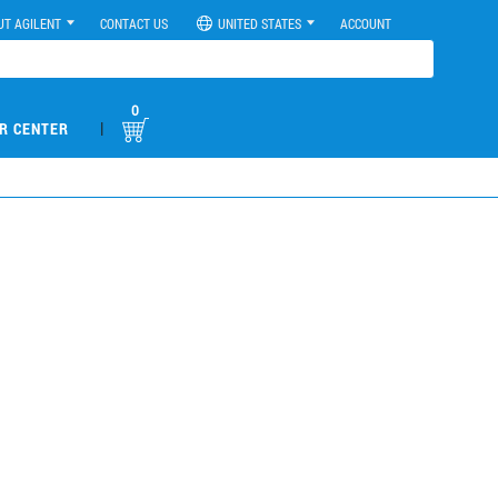
UT AGILENT
CONTACT US
UNITED STATES
ACCOUNT
0
|
R CENTER