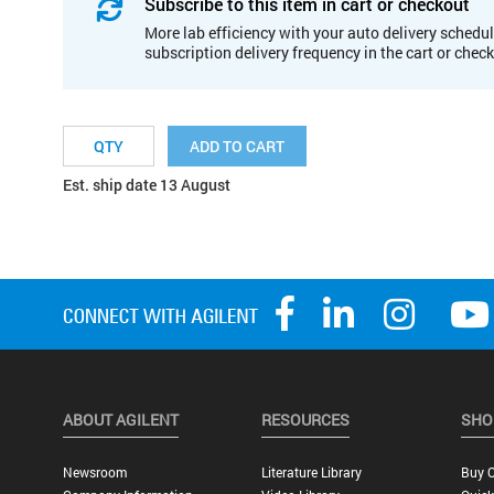
Subscribe to this item in cart or checkout
More lab efficiency with your auto delivery schedul
subscription delivery frequency in the cart or chec
ADD TO CART
Est. ship date 13 August
ABOUT AGILENT
RESOURCES
SHO
Newsroom
Literature Library
Buy O