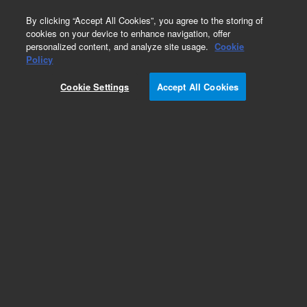
0
By clicking “Accept All Cookies”, you agree to the storing of
cookies on your device to enhance navigation, offer
personalized content, and analyze site usage.
Cookie
Obsolete
Policy
Part Number:
05971-69012
Cookie Settings
Accept All Cookies
Obsolete. No replacement recommendation.
Add to Favorites
Subscribe to this item in cart or checkout
More lab efficiency with your auto delivery
schedule, modify and cancel it at any time.
Simply select subscription delivery frequency in
the cart or checkout, and submit your order.
How does it work?