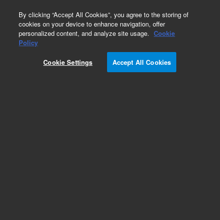
0
By clicking “Accept All Cookies”, you agree to the storing of
cookies on your device to enhance navigation, offer
personalized content, and analyze site usage.
Cookie
Obsolete
Policy
Part Number:
05890-80760
Cookie Settings
Accept All Cookies
Obsolete. No replacement recommendation.
Add to Favorites
Subscribe to this item in cart or checkout
More lab efficiency with your auto delivery
schedule, modify and cancel it at any time.
Simply select subscription delivery frequency in
the cart or checkout, and submit your order.
How does it work?