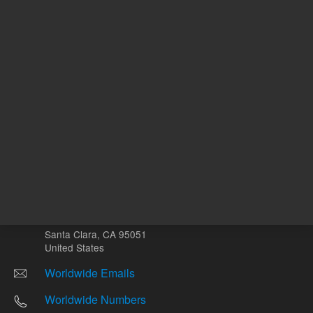
Other sites
Headquarters |
5301 Stevens Creek Blvd.
Santa Clara, CA 95051
United States
Worldwide Emails
Worldwide Numbers