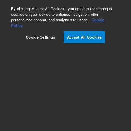
0
By clicking “Accept All Cookies”, you agree to the storing of
cookies on your device to enhance navigation, offer
personalized content, and analyze site usage.
Cookie
Policy
Cookie Settings
Accept All Cookies
Valves Supplies