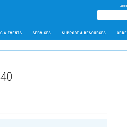
ABO
NG & EVENTS
SERVICES
SUPPORT & RESOURCES
ORDE
840