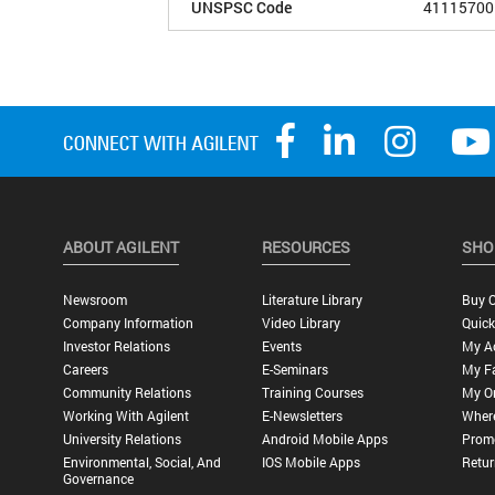
UNSPSC Code
41115700
ABOUT AGILENT
RESOURCES
SHO
Newsroom
Literature Library
Buy O
Company Information
Video Library
Quick
Investor Relations
Events
My A
Careers
E-Seminars
My Fa
Community Relations
Training Courses
My O
Working With Agilent
E-Newsletters
Wher
University Relations
Android Mobile Apps
Promo
Environmental, Social, And
IOS Mobile Apps
Retur
Governance