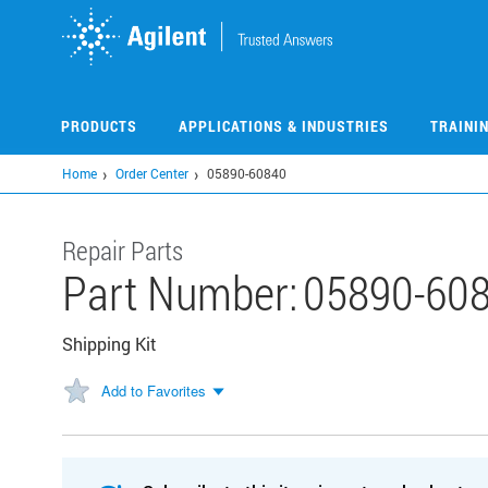
Skip
to
main
content
PRODUCTS
APPLICATIONS & INDUSTRIES
TRAINI
Home
Order Center
05890-60840
Repair Parts
Part Number:
05890-60
Shipping Kit
Add to Favorites