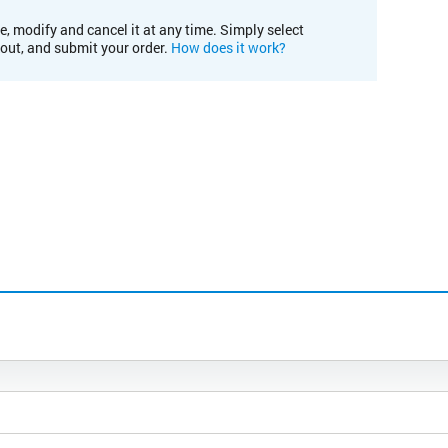
e, modify and cancel it at any time. Simply select
kout, and submit your order.
How does it work?