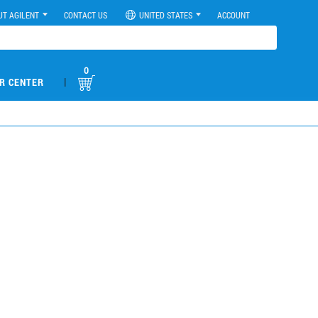
UT AGILENT
CONTACT US
UNITED STATES
ACCOUNT
0
|
R CENTER