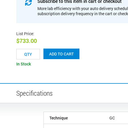
Subscribe to this item in cart or checkout
More lab efficiency with your auto delivery schedul
subscription delivery frequency in the cart or chec
List Price
:
$733.00
ADD TO CART
In Stock
Specifications
Technique
GC