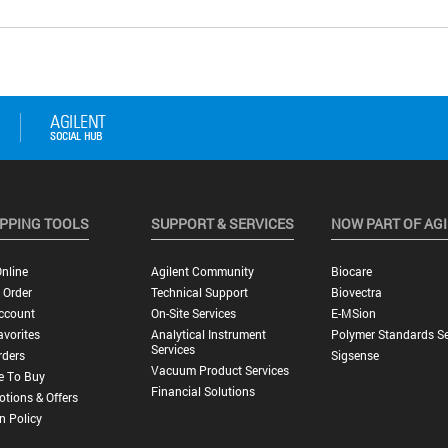
PPING TOOLS
SUPPORT & SERVICES
NOW PART OF AG
nline
Agilent Community
Biocare
 Order
Technical Support
Biovectra
ccount
On-Site Services
E-MSion
vorites
Analytical Instrument
Polymer Standards Se
Services
rders
Sigsense
Vacuum Product Services
e To Buy
Financial Solutions
tions & Offers
n Policy