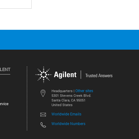
ILENT
Other sites
Headquarters |
5301 Stevens Creek Blvd.
Santa Clara, CA 95051
rvice
United States
Worldwide Emails
Worldwide Numbers