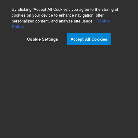
0
By clicking “Accept All Cookies”, you agree to the storing of
cookies on your device to enhance navigation, offer
personalized content, and analyze site usage.
Cookie
Obsolete
Policy
Part Number:
0535-0005
Cookie Settings
Accept All Cookies
Obsolete. No replacement recommendation.
Add to Favorites
Subscribe to this item in cart or checkout
More lab efficiency with your auto delivery
schedule, modify and cancel it at any time.
Simply select subscription delivery frequency in
the cart or checkout, and submit your order.
How does it work?