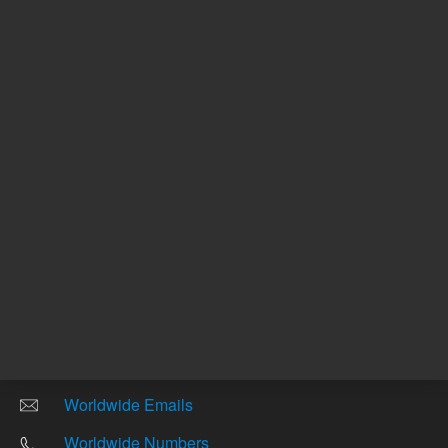
Other sites
Headquarters |
5301 Stevens Creek Blvd.
Santa Clara, CA 95051
United States
Worldwide Emails
Worldwide Numbers