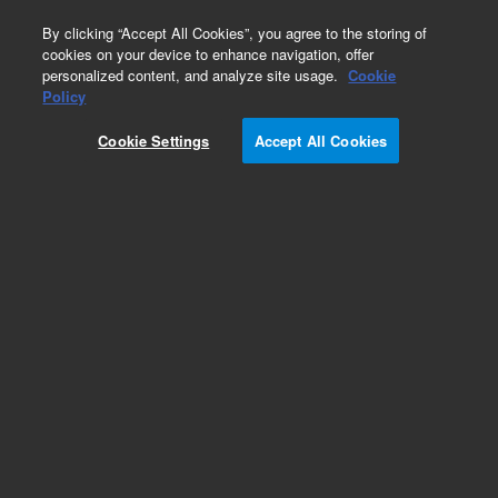
0
By clicking “Accept All Cookies”, you agree to the storing of
cookies on your device to enhance navigation, offer
personalized content, and analyze site usage.
Cookie
Obsolete
Policy
Part Number:
03396-80031
Cookie Settings
Accept All Cookies
Obsolete. No replacement recommendation.
Add to Favorites
Subscribe to this item in cart or checkout
More lab efficiency with your auto delivery
schedule, modify and cancel it at any time.
Simply select subscription delivery frequency in
the cart or checkout, and submit your order.
How does it work?