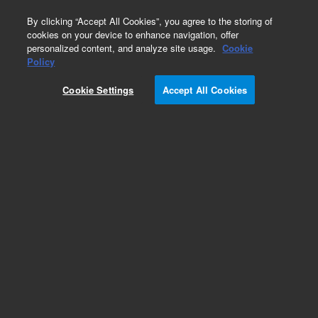
0
By clicking “Accept All Cookies”, you agree to the storing of
cookies on your device to enhance navigation, offer
personalized content, and analyze site usage.
Cookie
Policy
Cookie Settings
Accept All Cookies
Repair Parts