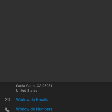
Other sites
Headquarters |
5301 Stevens Creek Blvd.
Santa Clara, CA 95051
United States
Worldwide Emails
Worldwide Numbers