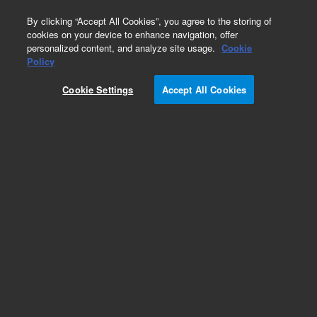
0
By clicking “Accept All Cookies”, you agree to the storing of
cookies on your device to enhance navigation, offer
personalized content, and analyze site usage.
Cookie
FTIR System Source Lamps
Policy
Part Number:
013-3300
Cookie Settings
Accept All Cookies
Source element, FTIR, FTS 4060. These lamps
provide optimum stability to ensure the best
performance with Agilent FTIR systems.
Add to Favorites
Subscribe to this item in cart or checkout
More lab efficiency with your auto delivery
schedule, modify and cancel it at any time.