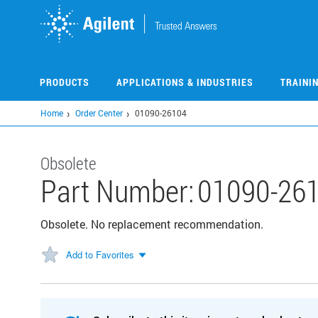
Skip
to
main
content
PRODUCTS
APPLICATIONS & INDUSTRIES
TRAINI
Home
Order Center
01090-26104
Obsolete
Part Number:
01090-26
Obsolete. No replacement recommendation.
Add to Favorites