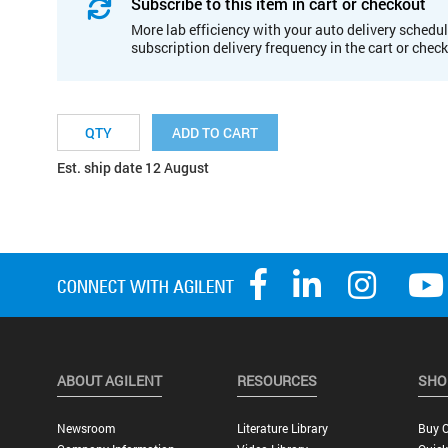
Subscribe to this item in cart or checkout
More lab efficiency with your auto delivery schedul
subscription delivery frequency in the cart or chec
ADD TO CART
Est. ship date 12 August
ABOUT AGILENT
RESOURCES
SHO
Newsroom
Literature Library
Buy O