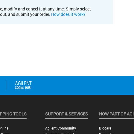
e, modify and cancel it at any time. Simply select
kout, and submit your order.
How does it work?
PPING TOOLS
SUPPORT & SERVICES
NOW PART OF AG
nline
Agilent Community
Biocare