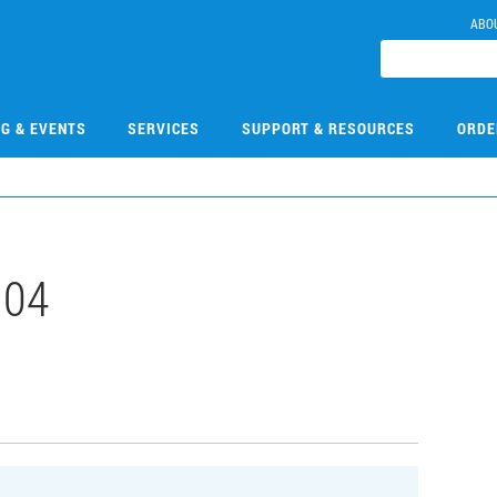
ABO
NG & EVENTS
SERVICES
SUPPORT & RESOURCES
ORDE
104