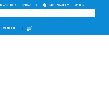
UT AGILENT
CONTACT US
UNITED STATES
ACCOUNT
0
|
R CENTER