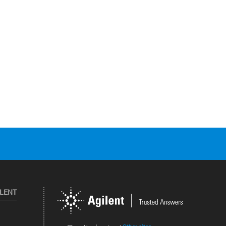
ILENT