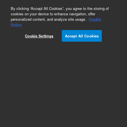
0
By clicking “Accept All Cookies”, you agree to the storing of
cookies on your device to enhance navigation, offer
personalized content, and analyze site usage.
Cookie
Obsolete
Policy
Part Number:
01048-69011
Cookie Settings
Accept All Cookies
Obsolete. No replacement recommendation.
Add to Favorites
Subscribe to this item in cart or checkout
More lab efficiency with your auto delivery
schedule, modify and cancel it at any time.
Simply select subscription delivery frequency in
the cart or checkout, and submit your order.
How does it work?