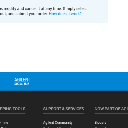
e, modify and cancel it at any time. Simply select
kout, and submit your order.
How does it work?
PPING TOOLS
SUPPORT & SERVICES
NOW PART OF AG
nline
Agilent Community
Biocare