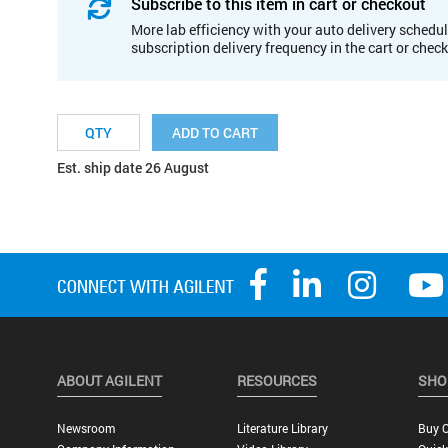
Subscribe to this item in cart or checkout
More lab efficiency with your auto delivery schedul
subscription delivery frequency in the cart or chec
ADD TO CART
Est. ship date 26 August
ABOUT AGILENT
RESOURCES
SHO
Newsroom
Literature Library
Buy O