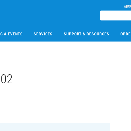
ABO
NG & EVENTS
SERVICES
SUPPORT & RESOURCES
ORDE
502