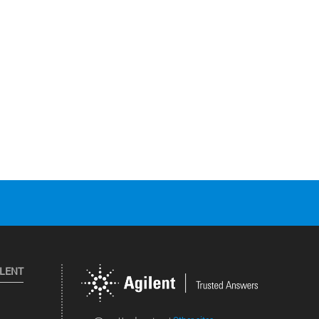
ILENT