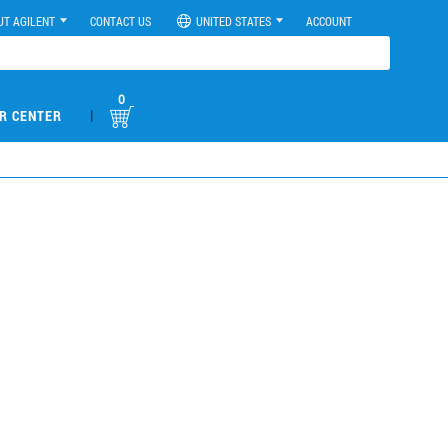
UT AGILENT
CONTACT US
UNITED STATES
ACCOUNT
0
|
R CENTER