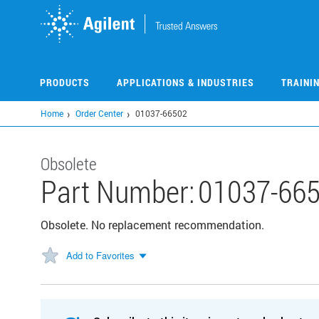
Skip
to
main
content
PRODUCTS
APPLICATIONS & INDUSTRIES
TRAINI
Home
Order Center
01037-66502
Obsolete
Part Number:
01037-66
Obsolete. No replacement recommendation.
Add to Favorites