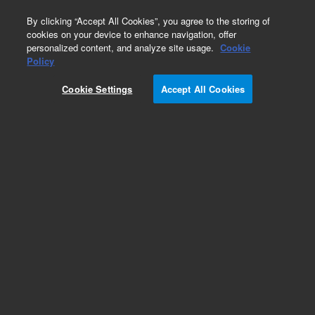
0
By clicking “Accept All Cookies”, you agree to the storing of
cookies on your device to enhance navigation, offer
personalized content, and analyze site usage.
Cookie
Obsolete
Policy
Part Number:
01018-44503
Cookie Settings
Accept All Cookies
Obsolete. No replacement recommendation.
Add to Favorites
Subscribe to this item in cart or checkout
More lab efficiency with your auto delivery
schedule, modify and cancel it at any time.
Simply select subscription delivery frequency in
the cart or checkout, and submit your order.
How does it work?