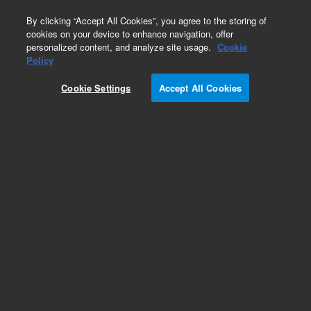
0
By clicking “Accept All Cookies”, you agree to the storing of
cookies on your device to enhance navigation, offer
personalized content, and analyze site usage.
Cookie
Obsolete
Policy
Part Number:
0100-1630
Cookie Settings
Accept All Cookies
Obsolete. No replacement recommendation.
Add to Favorites
Subscribe to this item in cart or checkout
More lab efficiency with your auto delivery
schedule, modify and cancel it at any time.
Simply select subscription delivery frequency in
the cart or checkout, and submit your order.
How does it work?