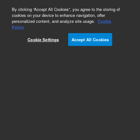
0
By clicking “Accept All Cookies”, you agree to the storing of
cookies on your device to enhance navigation, offer
personalized content, and analyze site usage.
Cookie
Obsolete
Policy
Part Number:
0100-0984
Cookie Settings
Accept All Cookies
Obsolete. No replacement recommendation.
Add to Favorites
Subscribe to this item in cart or checkout
More lab efficiency with your auto delivery
schedule, modify and cancel it at any time.
Simply select subscription delivery frequency in
the cart or checkout, and submit your order.
How does it work?