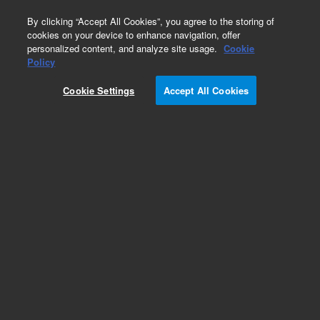
0
By clicking “Accept All Cookies”, you agree to the storing of
cookies on your device to enhance navigation, offer
personalized content, and analyze site usage.
Cookie
Obsolete
Policy
Part Number:
0100-0816
Cookie Settings
Accept All Cookies
Obsolete. No replacement recommendation.
Add to Favorites
Subscribe to this item in cart or checkout
More lab efficiency with your auto delivery
schedule, modify and cancel it at any time.
Simply select subscription delivery frequency in
the cart or checkout, and submit your order.
How does it work?