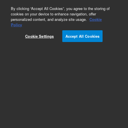
0
By clicking “Accept All Cookies”, you agree to the storing of
cookies on your device to enhance navigation, offer
personalized content, and analyze site usage.
Cookie
Obsolete
Policy
Part Number:
0100-0538
Cookie Settings
Accept All Cookies
Obsolete. No replacement recommendation.
Add to Favorites
Subscribe to this item in cart or checkout
More lab efficiency with your auto delivery
schedule, modify and cancel it at any time.
Simply select subscription delivery frequency in
the cart or checkout, and submit your order.
How does it work?