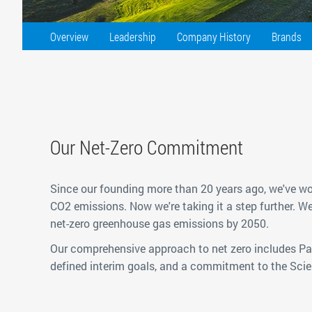
Overview
Leadership
Company History
Brands
Our Net-Zero Commitment
Since our founding more than 20 years ago, we've wo
CO2 emissions. Now we're taking it a step further. W
net-zero greenhouse gas emissions by 2050.
Our comprehensive approach to net zero includes Par
defined interim goals, and a commitment to the Scien