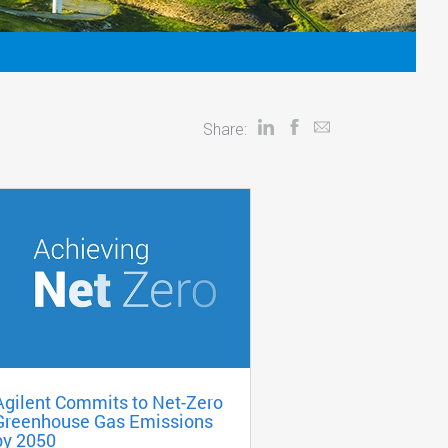
Share:
Agilent Commits to Net-Zero
Greenhouse Gas Emissions
by 2050