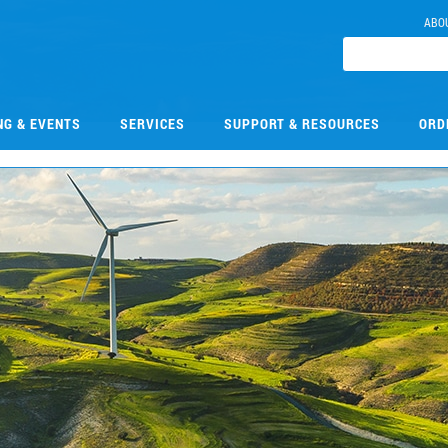
ABO
NG & EVENTS
SERVICES
SUPPORT & RESOURCES
ORD