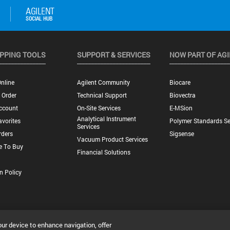
PPING TOOLS
SUPPORT & SERVICES
NOW PART OF AG
nline
Agilent Community
Biocare
 Order
Technical Support
Biovectra
ccount
On-Site Services
E-MSion
Analytical Instrument
vorites
Polymer Standards Se
Services
rders
Sigsense
Vacuum Product Services
e To Buy
Financial Solutions
n Policy
our device to enhance navigation, offer