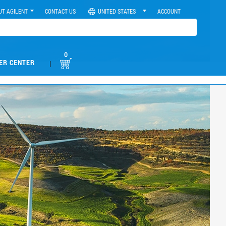
UT AGILENT
CONTACT US
UNITED STATES
ACCOUNT
0
ER CENTER
|