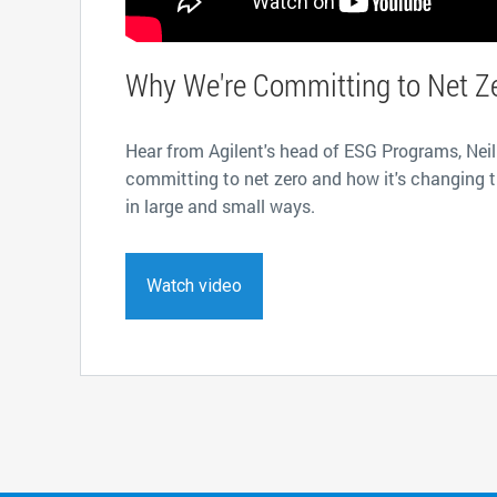
Why We're Committing to Net Z
Hear from Agilent's head of ESG Programs, Neil
committing to net zero and how it's changing 
in large and small ways.
Watch video