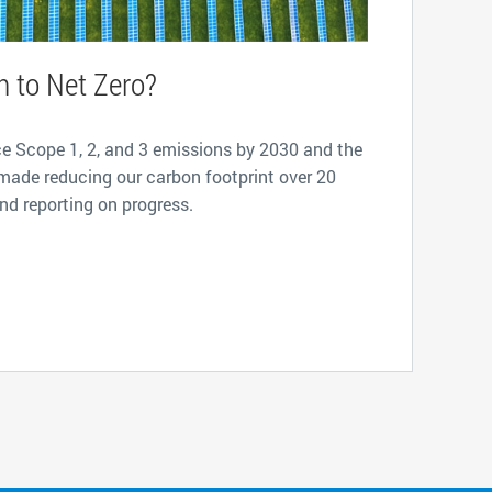
h to Net Zero?
ce Scope 1, 2, and 3 emissions by 2030 and the
made reducing our carbon footprint over 20
and reporting on progress.