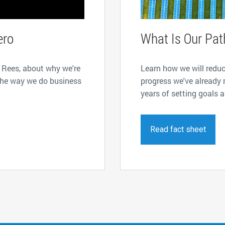
ero
What Is Our Pat
 Rees, about why we're
Learn how we will redu
the way we do business
progress we've already 
years of setting goals 
Read fact sheet