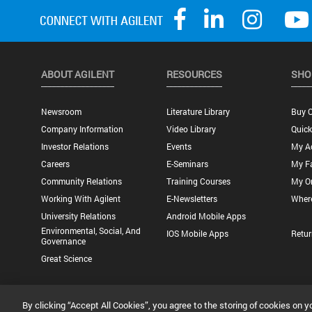
ABOUT AGILENT
RESOURCES
SHO
Newsroom
Literature Library
Buy O
Company Information
Video Library
Quick
Investor Relations
Events
My A
Careers
E-Seminars
My Fa
Community Relations
Training Courses
My O
Working With Agilent
E-Newsletters
Wher
University Relations
Android Mobile Apps
Environmental, Social, And
IOS Mobile Apps
Retur
Governance
Great Science
Privacy Statement |
Terms of Use |
Contact Us |
Accessibility
By clicking “Accept All Cookies”, you agree to the storing of cookies on y