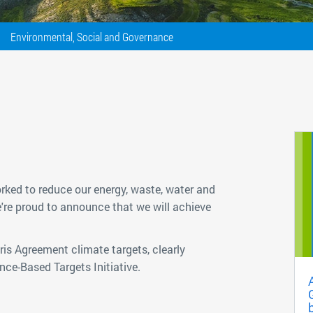
Environmental, Social and Governance
rked to reduce our energy, waste, water and
e're proud to announce that we will achieve
is Agreement climate targets, clearly
ce-Based Targets Initiative.