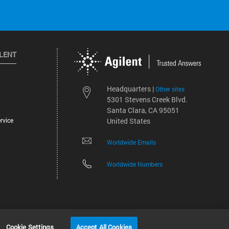
ILENT
Headquarters |
Other sites
5301 Stevens Creek Blvd.
Santa Clara, CA 95051
rvice
United States
Worldwide Emails
Worldwide Numbers
©
2026
Agilent Technologies, Inc.
Cookie Settings
Accept All Cookies