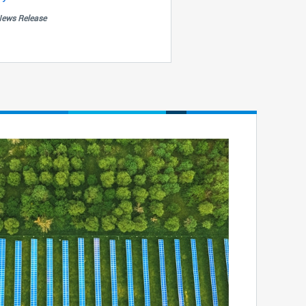
ews Release