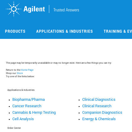
Skip
Skip
to
to
main
main
content
content
PRODUCTS
APPLICATIONS & INDUSTRIES
TRAINING & E
The page may be temporarily unavailable or may no longer exist. Here are a few things you can try:
Return to the
Home Page
Shop our
Store
Try one of the links below:
Applications & Industries
Biopharma/Pharma
Clinical Diagnostics
Cancer Research
Clinical Research
Cannabis & Hemp Testing
Companion Diagnostics
Cell Analysis
Energy & Chemicals
Order Center