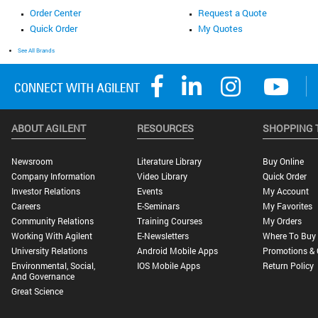
Order Center
Request a Quote
Quick Order
My Quotes
See All Brands
ABOUT AGILENT
RESOURCES
SHOPPING 
Newsroom
Literature Library
Buy Online
Company Information
Video Library
Quick Order
Investor Relations
Events
My Account
Careers
E-Seminars
My Favorites
Community Relations
Training Courses
My Orders
Working With Agilent
E-Newsletters
Where To Buy
University Relations
Android Mobile Apps
Promotions & 
Environmental, Social,
IOS Mobile Apps
Return Policy
And Governance
Great Science