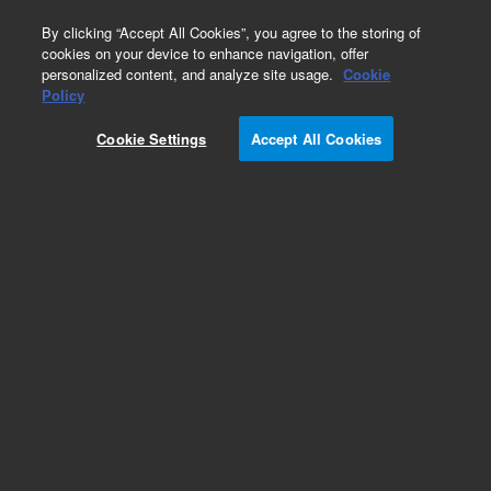
0
By clicking “Accept All Cookies”, you agree to the storing of
cookies on your device to enhance navigation, offer
personalized content, and analyze site usage.
Cookie
Obsolete
Policy
Part Number:
Cookie Settings
Accept All Cookies
ASA8.472.890
Obsolete. No replacement recommendation.
Add to Favorites
Subscribe to this item in cart or checkout
More lab efficiency with your auto delivery
schedule, modify and cancel it at any time.