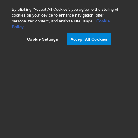
0
By clicking “Accept All Cookies”, you agree to the storing of
cookies on your device to enhance navigation, offer
personalized content, and analyze site usage.
Cookie
Obsolete
Policy
Part Number:
Cookie Settings
Accept All Cookies
ASA8.860.867
Obsolete. No replacement recommendation.
Add to Favorites
Subscribe to this item in cart or checkout
More lab efficiency with your auto delivery
schedule, modify and cancel it at any time.