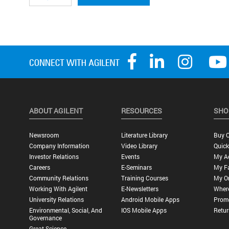
ABOUT AGILENT
RESOURCES
SHO
Newsroom
Literature Library
Buy O
Company Information
Video Library
Quick
Investor Relations
Events
My A
Careers
E-Seminars
My Fa
Community Relations
Training Courses
My O
Working With Agilent
E-Newsletters
Wher
University Relations
Android Mobile Apps
Promo
Environmental, Social, And
IOS Mobile Apps
Retur
Governance
Great Science