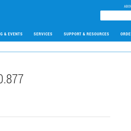
ABO
NG & EVENTS
SERVICES
SUPPORT & RESOURCES
ORDE
0.877