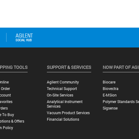
PPING TOOLS
SUPPORT & SERVICES
NOW PART OF AG
nline
Agilent Community
Biocare
 Order
Technical Support
Biovectra
ccount
On-Site Services
E-MSion
vorites
Analytical Instrument
Polymer Standards Se
Services
rders
Sigsense
Vacuum Product Services
e To Buy
Financial Solutions
tions & Offers
n Policy