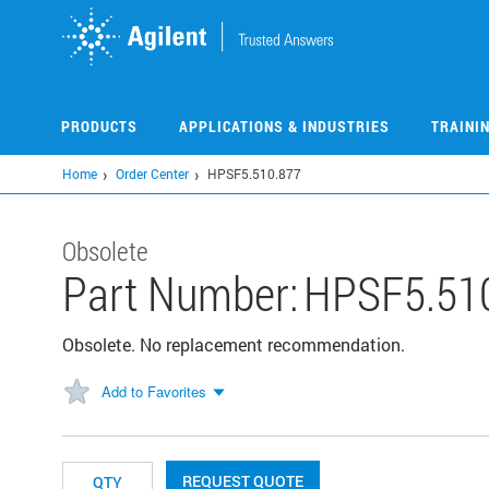
Skip
to
main
content
PRODUCTS
APPLICATIONS & INDUSTRIES
TRAINI
Home
Order Center
HPSF5.510.877
Obsolete
Part Number:
HPSF5.51
Obsolete. No replacement recommendation.
Add to Favorites
REQUEST QUOTE