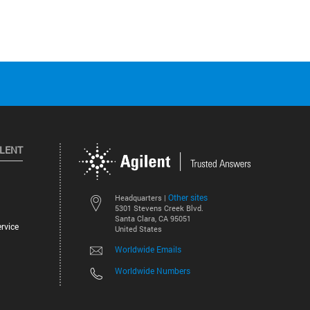
ILENT
Other sites
Headquarters |
5301 Stevens Creek Blvd.
Santa Clara, CA 95051
rvice
United States
Worldwide Emails
Worldwide Numbers