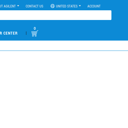
UT AGILENT
CONTACT US
UNITED STATES
ACCOUNT
0
|
R CENTER