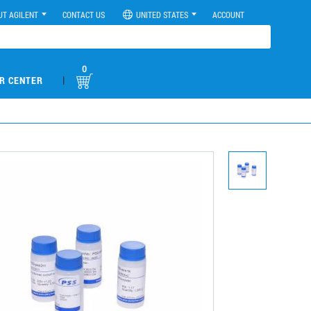
UT AGILENT
CONTACT US
UNITED STATES
ACCOUNT
0
|
R CENTER