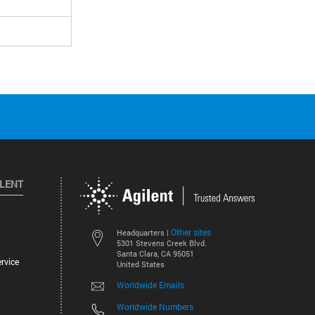
ILENT
Other sites
Headquarters |
5301 Stevens Creek Blvd.
Santa Clara, CA 95051
rvice
United States
Worldwide Emails
Worldwide Numbers