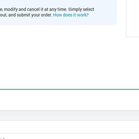
e, modify and cancel it at any time. Simply select
kout, and submit your order.
How does it work?