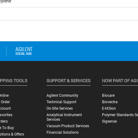
tylene
PPING TOOLS
SUPPORT & SERVICES
NOW PART OF AG
nline
Agilent Community
Biocare
 Order
Technical Support
Biovectra
ccount
On-Site Services
E-MSion
vorites
Analytical Instrument
Polymer Standards Se
Services
rders
Sigsense
Vacuum Product Services
e To Buy
Financial Solutions
tions & Offers