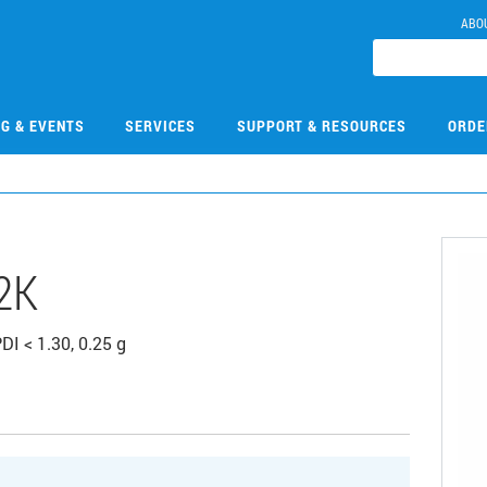
ABO
NG & EVENTS
SERVICES
SUPPORT & RESOURCES
ORDE
2K
DI < 1.30, 0.25 g