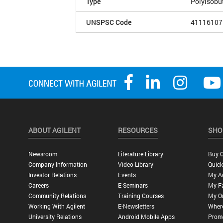
Type
Polyisobu
UNSPSC Code
41116107
ABOUT AGILENT
RESOURCES
SHO
Newsroom
Literature Library
Buy O
Company Information
Video Library
Quick
Investor Relations
Events
My A
Careers
E-Seminars
My Fa
Community Relations
Training Courses
My O
Working With Agilent
E-Newsletters
Wher
University Relations
Android Mobile Apps
Promo