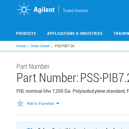
Skip
to
main
content
PRODUCTS
APPLICATIONS & INDUSTRIES
TRAINI
Home
Order Center
PSS-PIB7.2K
Part Number
Part Number:
PSS-PIB7.
PIB, nominal Mw 7,200 Da. Polyisobutylene standard, P
Add to Favorites