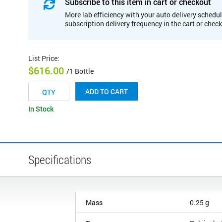
Subscribe to this item in cart or checkout
More lab efficiency with your auto delivery schedul
subscription delivery frequency in the cart or chec
List Price
:
$616.00
/1 Bottle
ADD TO CART
In Stock
Specifications
Mass
0.25 g