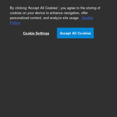
0
By clicking “Accept All Cookies”, you agree to the storing of
cookies on your device to enhance navigation, offer
personalized content, and analyze site usage.
Cookie
Obsolete
Policy
Part Number:
Cookie Settings
Accept All Cookies
N-1445-1.5GM
Obsolete. No replacement recommendation.
Custom Neat Standard-1.5GM
Add to Favorites
Subscribe to this item in cart or checkout
More lab efficiency with your auto delivery