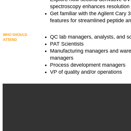
spectroscopy enhances resolution a
Get familiar with the Agilent Cary
features for streamlined peptide an
WHO SHOULD
QC lab managers, analysts, and sc
ATTEND
PAT Scientists
Manufacturing managers and war
managers
Process development managers
VP of quality and/or operations