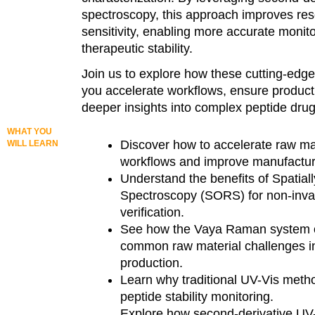
spectroscopy, this approach improves res
sensitivity, enabling more accurate monito
therapeutic stability.
Join us to explore how these cutting-edge
you accelerate workflows, ensure product 
deeper insights into complex peptide drug
WHAT YOU
Discover how to accelerate raw mat
WILL LEARN
workflows and improve manufacturi
Understand the benefits of Spatia
Spectroscopy (SORS) for non-inva
verification.
See how the Vaya Raman system
common raw material challenges i
production.
Learn why traditional UV-Vis method
peptide stability monitoring.
Explore how second-derivative UV