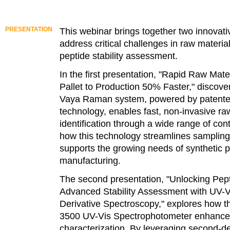
PRESENTATION
This webinar brings together two innovativ
address critical challenges in raw material
peptide stability assessment.
In the first presentation, "Rapid Raw Mate
Pallet to Production 50% Faster," discove
Vaya Raman system, powered by paten
technology, enables fast, non-invasive ra
identification through a wide range of con
how this technology streamlines samplin
supports the growing needs of synthetic 
manufacturing.
The second presentation, "Unlocking Pept
Advanced Stability Assessment with UV-V
Derivative Spectroscopy," explores how t
3500 UV-Vis Spectrophotometer enhance
characterization. By leveraging second-de