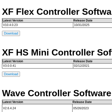
XF Flex Controller Softwa
Latest Version
Release Date
V10.4.0.23
10/31/2025
Download
XF HS Mini Controller So
Latest Version
Release Date
V3.0.0.41
02/12/2021
Download
Wave Controller Software
Latest Version
Release Date
V2.6.4.24
05/26/2023