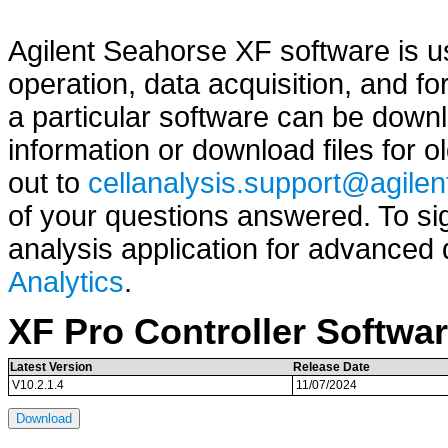
Agilent Seahorse XF software is u
operation, data acquisition, and fo
a particular software can be dow
information or download files for 
out to
cellanalysis.support@agile
of your questions answered. To s
analysis application for advanced
Analytics
.
XF Pro Controller Softwa
Latest Version
Release Date
V10.2.1.4
11/07/2024
Download