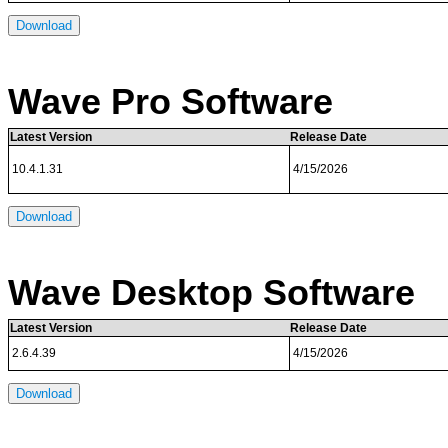
Download
Wave Pro Software
Latest Version
Release Date
10.4.1.31
4/15/2026
Download
Wave Desktop Software
Latest Version
Release Date
2.6.4.39
4/15/2026
Download